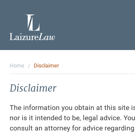
Home
Attorneys
Home
/
Disclaimer
Practice Areas
Disclaimer
Testimonials
The information you obtain at this site i
nor is it intended to be, legal advice. Yo
Contact Us
consult an attorney for advice regarding