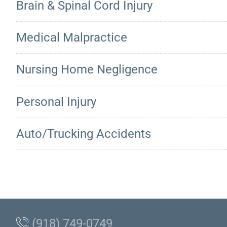
Brain & Spinal Cord Injury
Medical Malpractice
Nursing Home Negligence
Personal Injury
Auto/Trucking Accidents
(918) 749-0749