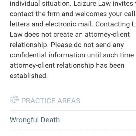
individual situation. Laizure Law invites
contact the firm and welcomes your call
letters and electronic mail. Contacting 
Law does not create an attorney-client
relationship. Please do not send any
confidential information until such time
attorney-client relationship has been
established.
PRACTICE AREAS
Wrongful Death