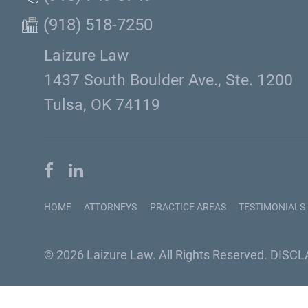
(918) 518-7250
Laizure Law
1437 South Boulder Ave., Ste. 1200
Tulsa, OK 74119
HOME
ATTORNEYS
PRACTICE AREAS
TESTIMONIALS
© 2026 Laizure Law. All Rights Reserved.
DISCL