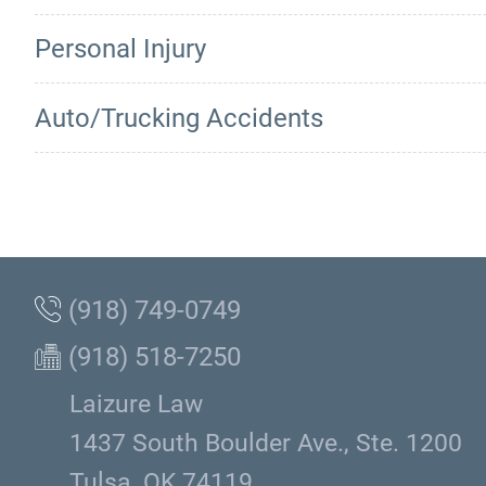
Personal Injury
Auto/Trucking Accidents
(918) 749-0749
(918) 518-7250
Laizure Law
1437 South Boulder Ave., Ste. 1200
Tulsa, OK 74119