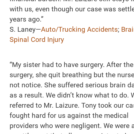
with us, even though our case was settl
years ago.”
S. Laney—
Auto/Trucking Accidents
;
Brai
Spinal Cord Injury
“My sister had to have surgery. After the
surgery, she quit breathing but the nurs
not notice. She suffered serious brain 
as a result. We didn’t know what to do.
referred to Mr. Laizure. Tony took our c
fought hard for us against the medical
providers who were negligent. We were