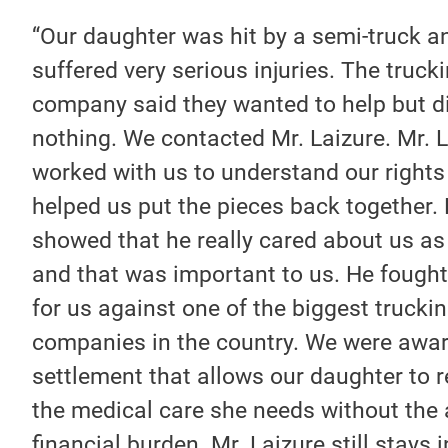
“Our daughter was hit by a semi-truck a
suffered very serious injuries. The truck
company said they wanted to help but d
nothing. We contacted Mr. Laizure. Mr. 
worked with us to understand our rights
helped us put the pieces back together.
showed that he really cared about us as
and that was important to us. He fought
for us against one of the biggest trucki
companies in the country. We were awa
settlement that allows our daughter to r
the medical care she needs without the
financial burden. Mr. Laizure still stays 