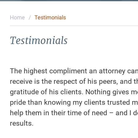
Home
/
Testimonials
Testimonials
The highest compliment an attorney ca
receive is the respect of his peers, and t
gratitude of his clients. Nothing gives 
pride than knowing my clients trusted m
help them in their time of need – and I d
results.