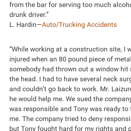
from the bar for serving too much alcoho
drunk driver.”
L. Hardin—
Auto/Trucking Accidents
“While working at a construction site, I 
injured when an 80 pound piece of metal
somebody had thrown out a window hit 
the head. I had to have several neck sur
and couldn’t go back to work. Mr. Laizur
he would help me. We sued the company
was responsible and Tony was ready to f
me. The company tried to deny responsib
but Tony fought hard for my rights and 