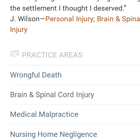
the settlement I thought I deserved.”
J. Wilson—
Personal Injury
;
Brain & Spina
Injury
PRACTICE AREAS
Wrongful Death
Brain & Spinal Cord Injury
Medical Malpractice
Nursing Home Negligence