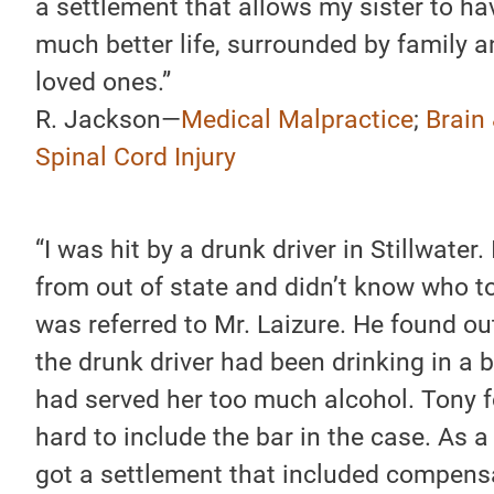
a settlement that allows my sister to ha
much better life, surrounded by family 
loved ones.”
R. Jackson—
Medical Malpractice
;
Brain
Spinal Cord Injury
“I was hit by a drunk driver in Stillwater.
from out of state and didn’t know who to 
was referred to Mr. Laizure. He found ou
the drunk driver had been drinking in a b
had served her too much alcohol. Tony 
hard to include the bar in the case. As a r
got a settlement that included compens