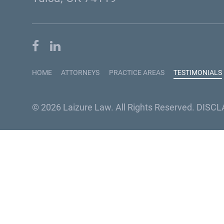
HOME
ATTORNEYS
PRACTICE AREAS
TESTIMONIALS
© 2026 Laizure Law. All Rights Reserved.
DISCL