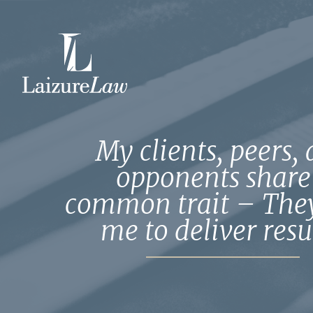
Home
Attorneys
My clients, peers,
opponents share
Practice Areas
common trait – They
me to deliver resul
Testimonials
Contact Us