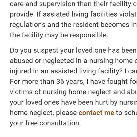
care and supervision than their facility 
provide. If assisted living facilities viola
regulations and the resident becomes in
the facility may be responsible.
Do you suspect your loved one has been
abused or neglected in a nursing home o
injured in an assisted living facility? I ca
For more than 36 years, I have fought fo
victims of nursing home neglect and abu
your loved ones have been hurt by nursi
home neglect, please
contact me
to sch
your free consultation.