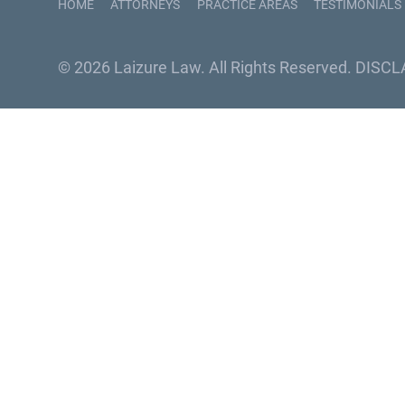
HOME
ATTORNEYS
PRACTICE AREAS
TESTIMONIALS
© 2026 Laizure Law. All Rights Reserved.
DISCL