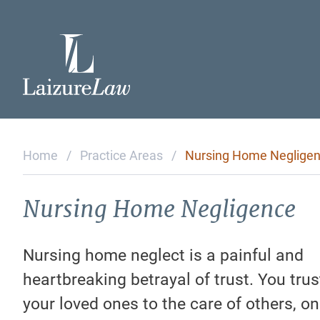
Home
Attorneys
Home
/
Practice Areas
/
Nursing Home Neglige
Practice Areas
Nursing Home Negligence
Testimonials
Nursing home neglect is a painful and
heartbreaking betrayal of trust. You tru
Contact Us
your loved ones to the care of others, on