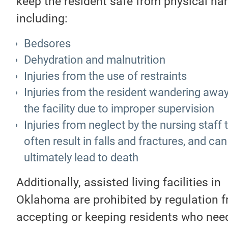
keep the resident safe from physical ha
including:
Bedsores
Dehydration and malnutrition
Injuries from the use of restraints
Injuries from the resident wandering awa
the facility due to improper supervision
Injuries from neglect by the nursing staff 
often result in falls and fractures, and can
ultimately lead to death
Additionally, assisted living facilities in
Oklahoma are prohibited by regulation 
accepting or keeping residents who ne