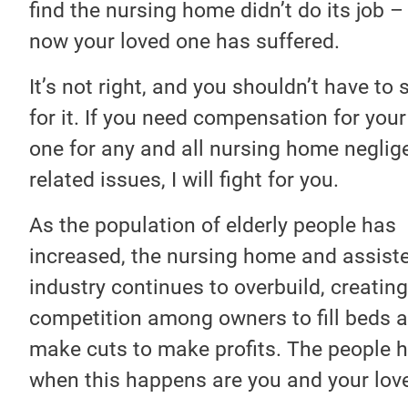
find the nursing home didn’t do its job –
now your loved one has suffered.
It’s not right, and you shouldn’t have to 
for it. If you need compensation for your
one for any and all nursing home neglig
related issues, I will fight for you.
As the population of elderly people has
increased, the nursing home and assiste
industry continues to overbuild, creating
competition among owners to fill beds 
make cuts to make profits. The people h
when this happens are you and your lov