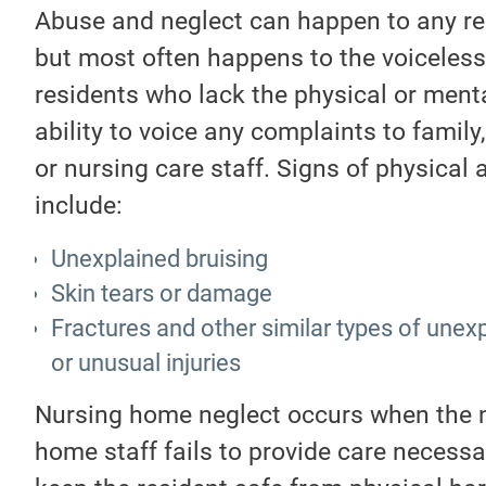
Abuse and neglect can happen to any re
but most often happens to the voiceless
residents who lack the physical or ment
ability to voice any complaints to family,
or nursing care staff. Signs of physical
include:
Unexplained bruising
Skin tears or damage
Fractures and other similar types of unex
or unusual injuries
Nursing home neglect occurs when the 
home staff fails to provide care necessa