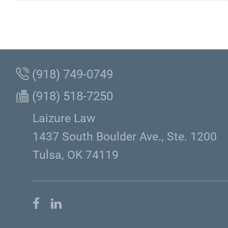
(918) 749-0749
(918) 518-7250
Laizure Law
1437 South Boulder Ave., Ste. 1200
Tulsa, OK 74119