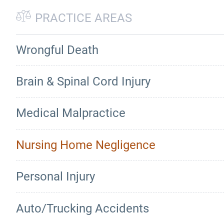
PRACTICE AREAS
Wrongful Death
Brain & Spinal Cord Injury
Medical Malpractice
Nursing Home Negligence
Personal Injury
Auto/Trucking Accidents